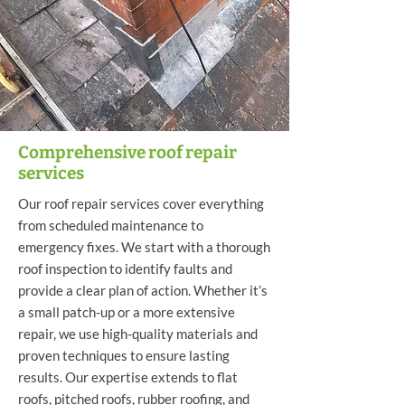
Comprehensive roof repair
services
Our roof repair services cover everything
from scheduled maintenance to
emergency fixes. We start with a thorough
roof inspection to identify faults and
provide a clear plan of action. Whether it’s
a small patch-up or a more extensive
repair, we use high-quality materials and
proven techniques to ensure lasting
results. Our expertise extends to flat
roofs, pitched roofs, rubber roofing, and