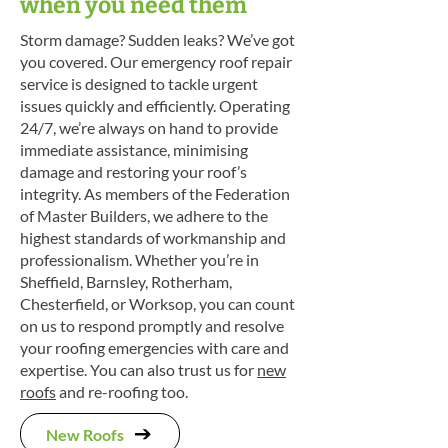
when you need them
Storm damage? Sudden leaks? We’ve got
you covered. Our emergency roof repair
service is designed to tackle urgent
issues quickly and efficiently. Operating
24/7, we’re always on hand to provide
immediate assistance, minimising
damage and restoring your roof’s
integrity. As members of the Federation
of Master Builders, we adhere to the
highest standards of workmanship and
professionalism. Whether you’re in
Sheffield, Barnsley, Rotherham,
Chesterfield, or Worksop, you can count
on us to respond promptly and resolve
your roofing emergencies with care and
expertise. You can also trust us for
new
roofs
and re-roofing too.
New Roofs