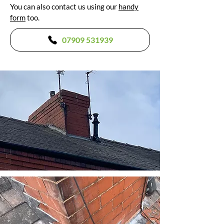
You can also contact us using our
handy
form
too.
07909 531939