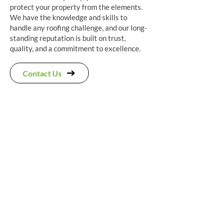
protect your property from the elements.
We have the knowledge and skills to
handle any roofing challenge, and our long-
standing reputation is built on trust,
quality, and a commitment to excellence.
Contact Us
"Scott and his team did a great job
on my full re-roof, using Spanish
slate and removal of a chimney
stack. Couple of hiccups were
resolved along the way (there had
been some confusion about the
Velux® dimensions) and the snow
certainly didn't help. Only