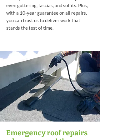
even guttering, fascias, and soffits. Plus,
with a 10-year guarantee on all repairs,
you can trust us to deliver work that
stands the test of time.
Emergency roof repairs