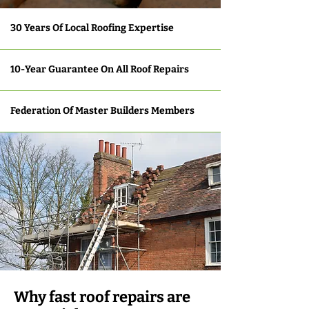
30 Years Of Local Roofing Expertise
10-Year Guarantee On All Roof Repairs
Federation Of Master Builders Members
Why fast roof repairs are