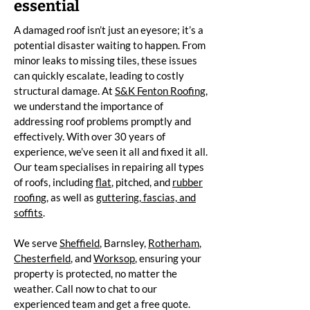
essential
A damaged roof isn’t just an eyesore; it’s a
potential disaster waiting to happen. From
minor leaks to missing tiles, these issues
can quickly escalate, leading to costly
structural damage. At
S&K Fenton Roofing
,
we understand the importance of
addressing roof problems promptly and
effectively. With over 30 years of
experience, we’ve seen it all and fixed it all.
Our team specialises in repairing all types
of roofs, including
flat
, pitched, and
rubber
roofing
, as well as
guttering, fascias, and
soffits
.
We serve
Sheffield
, Barnsley,
Rotherham
,
Chesterfield
, and
Worksop
, ensuring your
property is protected, no matter the
weather. Call now to chat to our
experienced team and get a free quote.