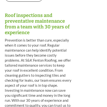
Roof inspections and
preventative maintenance
from a team with 30 years of
experience
Prevention is better than cure, especially
when it comes to your roof. Regular
maintenance can help identify potential
issues before they become costly
problems. At S&K Fenton Roofing, we offer
tailored maintenance services to keep
your roof in excellent condition. From
cleaning gutters to inspecting tiles and
checking for leaks, our team ensures every
aspect of your roof is in top shape.
Investing in maintenance now can save
you significant time and money in the long
run. With our 30 years of experience and
commitment to quality, you can trust us to