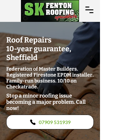
Roof Repairs
10-year guarantee,
Sheffield
Federation of Master Builders.
Registered Firestone EPDM installer.
Family-run business. 10/10 on
Checkatrade.
Stop a minor roofing issue
becoming a major problem. Call
now!
07909 531939