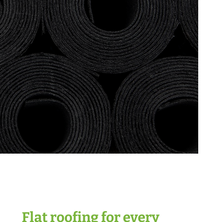
Flat roofing for every