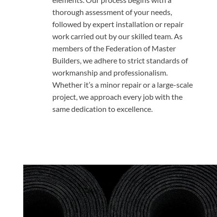
thorough assessment of your needs,
followed by expert installation or repair
work carried out by our skilled team. As
members of the Federation of Master
Builders, we adhere to strict standards of
workmanship and professionalism.
Whether it’s a minor repair or a large-scale
project, we approach every job with the
same dedication to excellence.