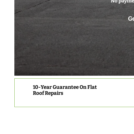
No paymen
Ge
10-Year Guarantee On Flat
Roof Repairs