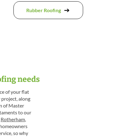
Rubber Roofing
ofing needs
e of your flat
 project, along
on of Master
staments to our
,
Rotherham
,
to homeowners
rvice, so why