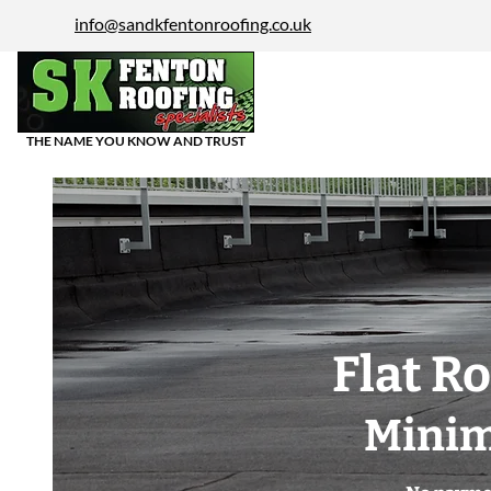
info@sandkfentonroofing.co.uk
THE NAME YOU KNOW AND TRUST
Flat R
Minim