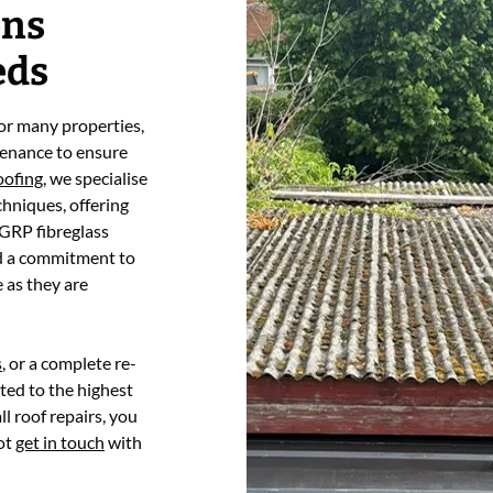
ons
eds
 for many properties,
tenance to ensure
oofing
, we specialise
chniques, offering
 GRP fibreglass
nd a commitment to
e as they are
s
, or a complete re-
ted to the highest
l roof repairs, you
not
get in touch
with