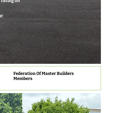
 rating on
w:
Federation Of Master Builders
Members