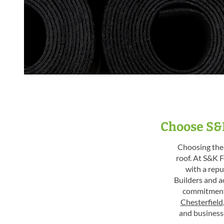
Choose S&K
Choosing the 
roof. At S&K F
with a repu
Builders and a
commitment 
Chesterfield
and business