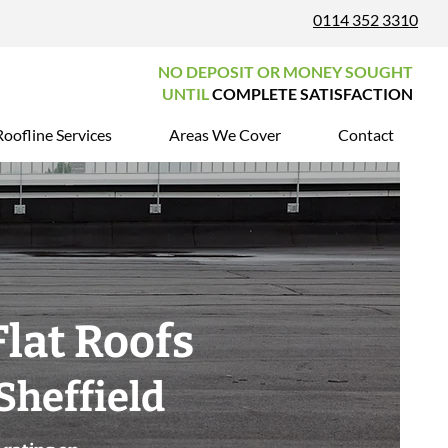
0114 352 3310
NO DEPOSIT OR MONEY SOUGHT
UNTIL
COMPLETE SATISFACTION
Roofline Services
Areas We Cover
Contact
Flat Roofs
Sheffield