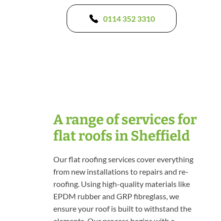
0114 352 3310
A range of services for
flat roofs in Sheffield
Our flat roofing services cover everything
from new installations to repairs and re-
roofing. Using high-quality materials like
EPDM rubber and GRP fibreglass, we
ensure your roof is built to withstand the
elements. Our process begins with a