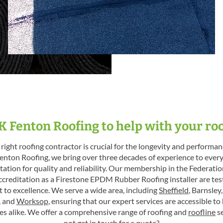
 Fenton Roofing to help with your ro
right roofing contractor is crucial for the longevity and performanc
enton Roofing, we bring over three decades of experience to every
tation for quality and reliability. Our membership in the Federati
ccreditation as a Firestone EPDM Rubber Roofing installer are te
to excellence. We serve a wide area, including
Sheffield
, Barnsley
, and
Worksop
, ensuring that our expert services are accessible 
es alike. We offer a comprehensive range of roofing and
roofline
se
not
get in touch
for a quote?