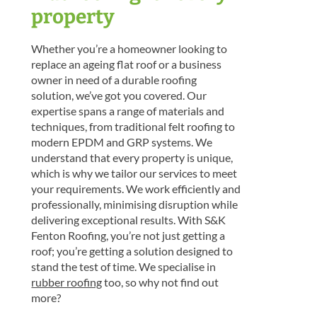
property
Whether you’re a homeowner looking to
replace an ageing flat roof or a business
owner in need of a durable roofing
solution, we’ve got you covered. Our
expertise spans a range of materials and
techniques, from traditional felt roofing to
modern EPDM and GRP systems. We
understand that every property is unique,
which is why we tailor our services to meet
your requirements. We work efficiently and
professionally, minimising disruption while
delivering exceptional results. With S&K
Fenton Roofing, you’re not just getting a
roof; you’re getting a solution designed to
stand the test of time. We specialise in
rubber roofing
too, so why not find out
more?