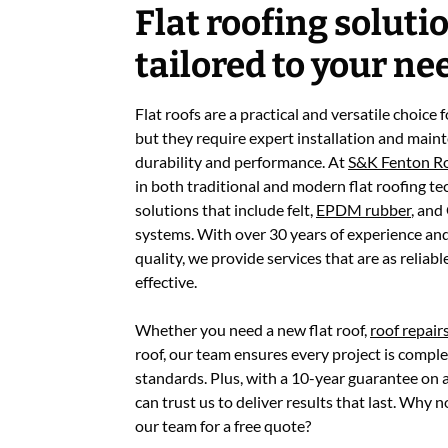
Flat roofing soluti
tailored to your ne
Flat roofs are a practical and versatile choice
but they require expert installation and main
durability and performance. At
S&K Fenton R
in both traditional and modern flat roofing te
solutions that include felt,
EPDM rubber
, and
systems. With over 30 years of experience a
quality, we provide services that are as reliabl
effective.
Whether you need a new flat roof,
roof repair
roof, our team ensures every project is comple
standards. Plus, with a 10-year guarantee on al
can trust us to deliver results that last. Why 
our team for a free quote?