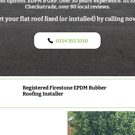
t upfront. EDPM & GRP. Over 30 years' experience. 10/10
Checkatrade, over 80 local reviews.
t your flat roof fixed (or installed) by calling no
0114 352 3310
Registered Firestone EPDM Rubber
Roofing Installer