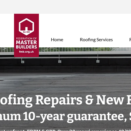
Home
Roofing Services
oofing Repairs & New 
um 10-year guarantee, 