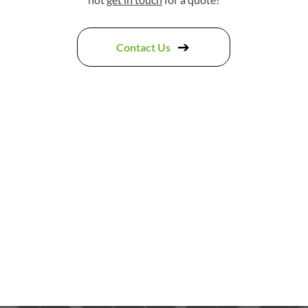
Contact Us
ad my ridge tiles removed and replaced by this company an
job done they also replaced lead around my chimney and ma
ld rubbish and leaving everything tidy. They were all very p
definitely recommend them"
Jennifer Downing,
Google Review