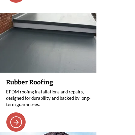
Rubber Roofing
EPDM roofing installations and repairs,
designed for durability and backed by long-
term guarantees.