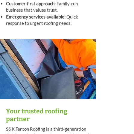
Customer-first approach:
Family-run
business that values trust.
Emergency services available:
Quick
response to urgent roofing needs.
Your trusted roofing
partner
S&K Fenton Roofing is a third-generation