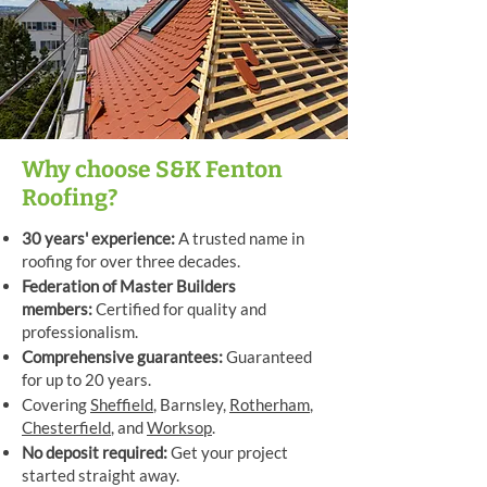
Why choose S&K Fenton
Roofing?
30 years' experience:
A trusted name in
roofing for over three decades.
Federation of Master Builders
members:
Certified for quality and
professionalism.
Comprehensive guarantees:
Guaranteed
for up to 20 years.
Covering
Sheffield
, Barnsley,
Rotherham
,
Chesterfield
, and
Worksop
.
No deposit required:
Get your project
started straight away.