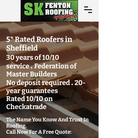
5* Rated Roofers in
Sheffield
30 years of 10/10
.
service
Federation of
Master Builders
.
No deposit required
20-
year guarantees
Rated 10/10 on
Checkatrade
The Name You Know And Trust In
Roofing.
Call Now For A Free Quote: