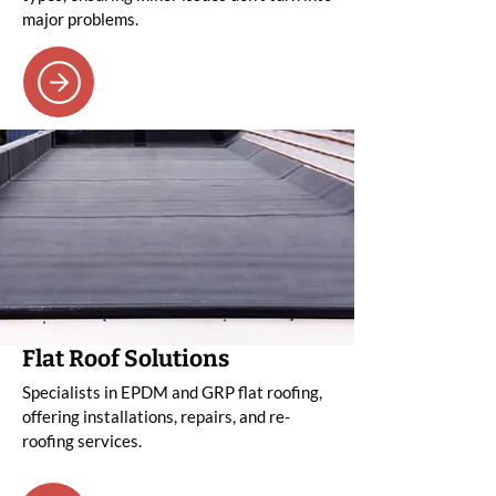
major problems.
Flat Roof Solutions
Specialists in EPDM and GRP flat roofing,
offering installations, repairs, and re-
roofing services.