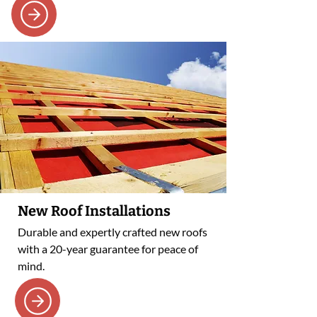
New Roof Installations
Durable and expertly crafted new roofs
with a 20-year guarantee for peace of
mind.