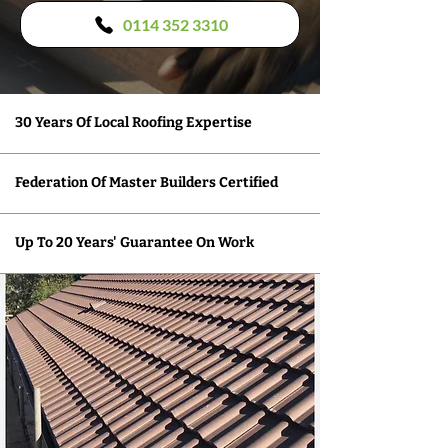
0114 352 3310
30 Years Of Local Roofing Expertise
Federation Of Master Builders Certified
Up To 20 Years' Guarantee On Work