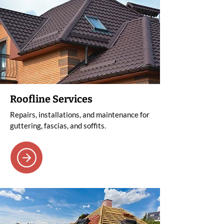
Roofline Services
Repairs, installations, and maintenance for
guttering, fascias, and soffits.