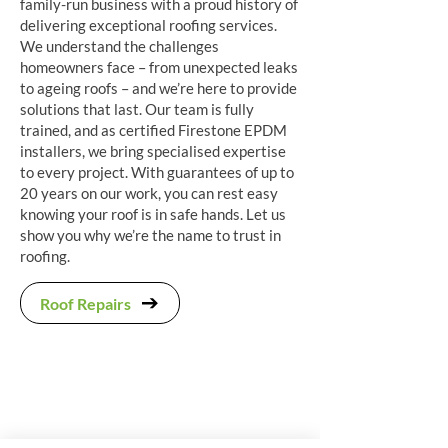
family-run business with a proud history of
delivering exceptional roofing services.
We understand the challenges
homeowners face – from unexpected leaks
to ageing roofs – and we’re here to provide
solutions that last. Our team is fully
trained, and as certified Firestone EPDM
installers, we bring specialised expertise
to every project. With guarantees of up to
20 years on our work, you can rest easy
knowing your roof is in safe hands. Let us
show you why we’re the name to trust in
roofing.
Roof Repairs
"We had our loft conversion roof