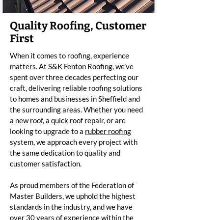
Quality Roofing, Customer
First
When it comes to roofing, experience
matters. At S&K Fenton Roofing, we’ve
spent over three decades perfecting our
craft, delivering reliable roofing solutions
to homes and businesses in Sheffield and
the surrounding areas. Whether you need
a
new roof
, a quick
roof repair
, or are
looking to upgrade to a
rubber roofing
system, we approach every project with
the same dedication to quality and
customer satisfaction.
As proud members of the Federation of
Master Builders, we uphold the highest
standards in the industry, and we have
over 30 years of experience within the