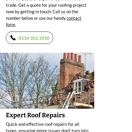
trade. Get a quote for your roofing project
now by getting in touch. Call us on the
number below or use our handy
contact
form
.
0114 352 3310
Expert Roof Repairs
Quick and effective roof repairs for all
types, ensuring minor issues don’t turn into